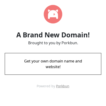
A Brand New Domain!
Brought to you by Porkbun.
Get your own domain name and
website!
Powered by
Porkbun